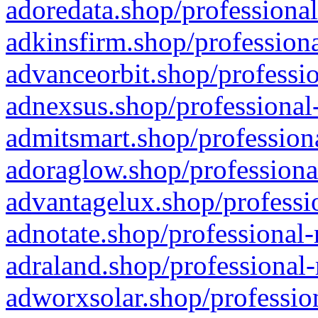
adoredata.shop/professional
adkinsfirm.shop/professiona
advanceorbit.shop/professio
adnexsus.shop/professional-
admitsmart.shop/professiona
adoraglow.shop/professiona
advantagelux.shop/professio
adnotate.shop/professional-
adraland.shop/professional-
adworxsolar.shop/profession