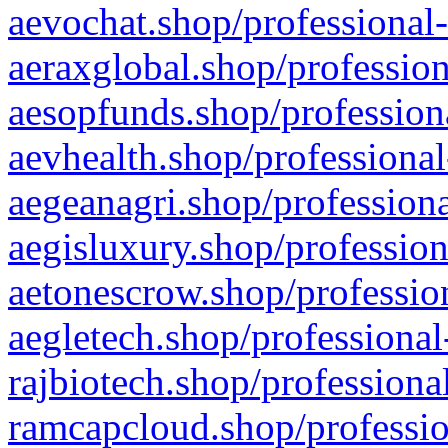
aevochat.shop/professional-
aeraxglobal.shop/profession
aesopfunds.shop/professiona
aevhealth.shop/professional
aegeanagri.shop/professiona
aegisluxury.shop/profession
aetonescrow.shop/profession
aegletech.shop/professional
rajbiotech.shop/professiona
ramcapcloud.shop/professio