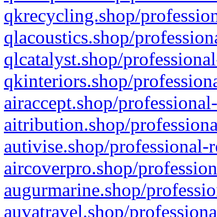
qkrecycling.shop/profession
qlacoustics.shop/profession
qlcatalyst.shop/professional
qkinteriors.shop/profession
airaccept.shop/professional
aitribution.shop/professiona
autivise.shop/professional-
aircoverpro.shop/profession
augurmarine.shop/professio
auvatravel.shop/professiona