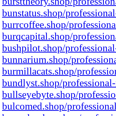
bursttheory.shop/profession
bunstatus.shop/professional
burrcoffee.shop/professiona
burqcapital.shop/profession
bushpilot.shop/professional
bunnarium.shop/professiona
burmillacats.shop/professio
bundlyst.shop/professional-
bullseyebyte.shop/professio
bulcomed.shop/professional