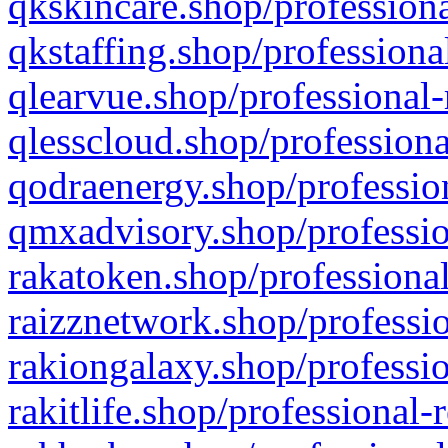
qkskincare.shop/professiona
qkstaffing.shop/professiona
qlearvue.shop/professional-
qlesscloud.shop/professiona
qodraenergy.shop/profession
qmxadvisory.shop/professio
rakatoken.shop/professional
raizznetwork.shop/professio
rakiongalaxy.shop/professio
rakitlife.shop/professional-