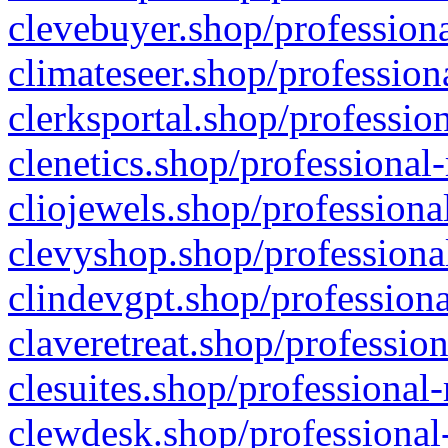
clevebuyer.shop/professiona
climateseer.shop/profession
clerksportal.shop/professio
clenetics.shop/professional
cliojewels.shop/professiona
clevyshop.shop/professional
clindevgpt.shop/professiona
claveretreat.shop/profession
clesuites.shop/professional-
clewdesk.shop/professional-