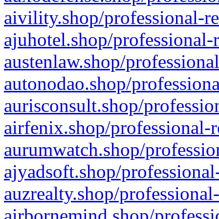
aivility.shop/professional-r
ajuhotel.shop/professional-
austenlaw.shop/professional
autonodao.shop/professiona
aurisconsult.shop/professio
airfenix.shop/professional-
aurumwatch.shop/profession
ajyadsoft.shop/professional
auzrealty.shop/professional
airbornemind.shop/professi