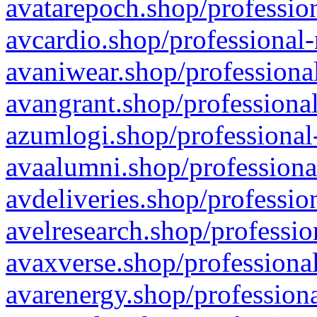
avatarepoch.shop/profession
avcardio.shop/professional-
avaniwear.shop/professional
avangrant.shop/professional
azumlogi.shop/professional
avaalumni.shop/professiona
avdeliveries.shop/professio
avelresearch.shop/professio
avaxverse.shop/professional
avarenergy.shop/professiona