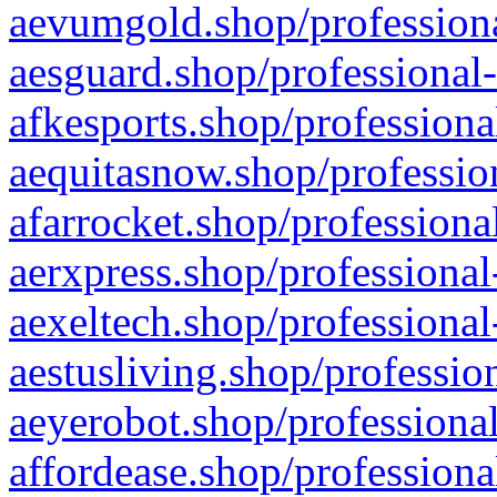
aevumgold.shop/professiona
aesguard.shop/professional-
afkesports.shop/professiona
aequitasnow.shop/profession
afarrocket.shop/professiona
aerxpress.shop/professional
aexeltech.shop/professional
aestusliving.shop/professio
aeyerobot.shop/professional
affordease.shop/professiona