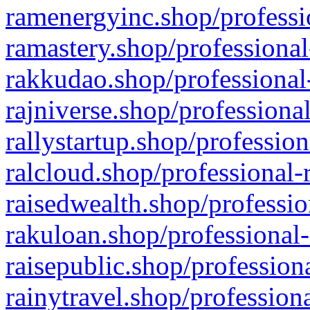
ramenergyinc.shop/professi
ramastery.shop/professional
rakkudao.shop/professional
rajniverse.shop/professiona
rallystartup.shop/profession
ralcloud.shop/professional-
raisedwealth.shop/professio
rakuloan.shop/professional-
raisepublic.shop/profession
rainytravel.shop/profession