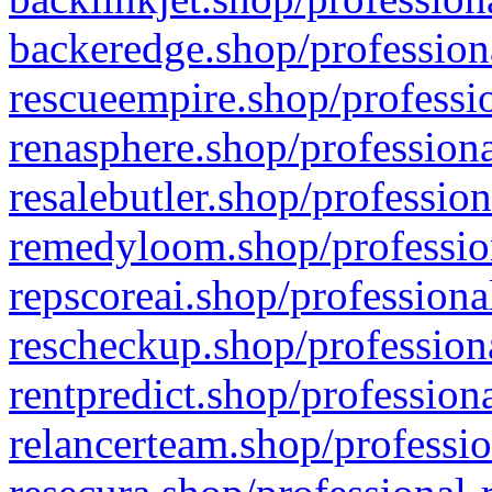
backeredge.shop/profession
rescueempire.shop/professio
renasphere.shop/professiona
resalebutler.shop/profession
remedyloom.shop/profession
repscoreai.shop/professiona
rescheckup.shop/professiona
rentpredict.shop/profession
relancerteam.shop/professio