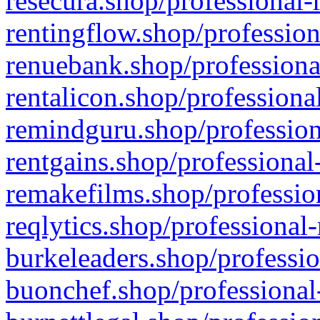
resecura.shop/professional-
rentingflow.shop/profession
renuebank.shop/professiona
rentalicon.shop/professiona
remindguru.shop/profession
rentgains.shop/professional
remakefilms.shop/profession
reqlytics.shop/professional
burkeleaders.shop/professio
buonchef.shop/professional