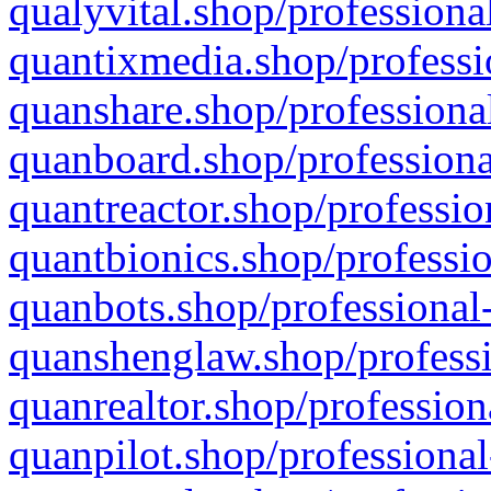
qualyvital.shop/professiona
quantixmedia.shop/professi
quanshare.shop/professional
quanboard.shop/professiona
quantreactor.shop/professio
quantbionics.shop/professio
quanbots.shop/professional-
quanshenglaw.shop/professi
quanrealtor.shop/profession
quanpilot.shop/professional