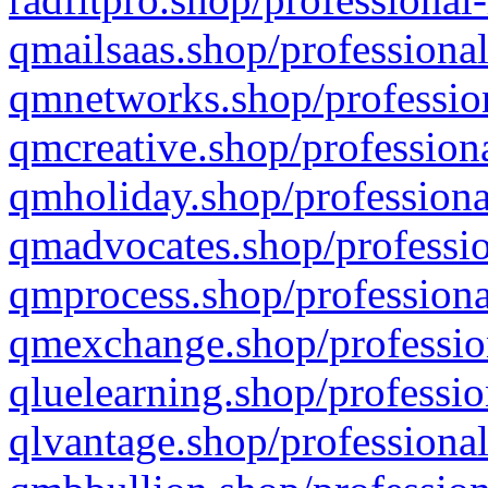
qmailsaas.shop/professional
qmnetworks.shop/profession
qmcreative.shop/professiona
qmholiday.shop/professiona
qmadvocates.shop/professio
qmprocess.shop/professiona
qmexchange.shop/profession
qluelearning.shop/professio
qlvantage.shop/professional