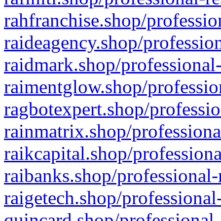
rahfranchise.shop/professio
raideagency.shop/profession
raidmark.shop/professional-
raimentglow.shop/professio
ragbotexpert.shop/professio
rainmatrix.shop/professiona
raikcapital.shop/professiona
raibanks.shop/professional-
raigetech.shop/professional
quincard.shop/professional-