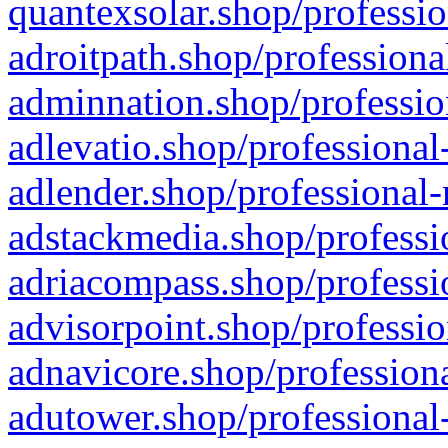
quantexsolar.shop/professio
adroitpath.shop/professiona
adminnation.shop/professio
adlevatio.shop/professional
adlender.shop/professional-
adstackmedia.shop/professi
adriacompass.shop/professi
advisorpoint.shop/professio
adnavicore.shop/professiona
adutower.shop/professional-