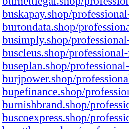
burnettlegal.shop/professio
buskapay.shop/professional
burtondata.shop/professiona
busimply.shop/professional-
buscleus.shop/professional-
buseplan.shop/professional-
burjpower.shop/professional
bupefinance.shop/profession
burnishbrand.shop/professio
buscoexpress.shop/professio