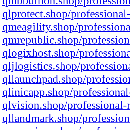
qmbbullion.shop/profession
qlprotect.shop/professional
qmeagility.shop/professiona
qmrepublic.shop/profession
qlogixhost.shop/professiona
qljlogistics.shop/profession
qllaunchpad.shop/profession
qlinicapp.shop/professional
qlvision.shop/professional-
qllandmark.shop/profession