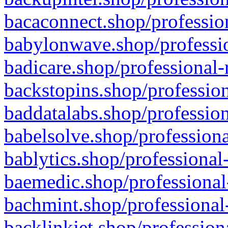
bacaconnect.shop/profession
babylonwave.shop/professio
badicare.shop/professional-
backstopins.shop/profession
baddatalabs.shop/profession
babelsolve.shop/professiona
bablytics.shop/professional
baemedic.shop/professional
bachmint.shop/professional
backlinkjet.shop/profession