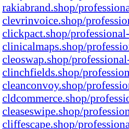
rakiabrand.shop/professiona
clevrinvoice.shop/professio
clickpact.shop/professional
clinicalmaps.shop/professio
cleoswap.shop/professional-
clinchfields.shop/professio
cleanconvoy.shop/professio
cldcommerce.shop/professio
cleaseswipe.shop/profession
cliffescape.shop/profession