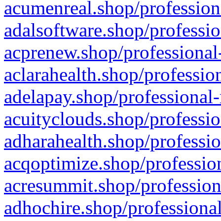
acumenreal.shop/profession
adalsoftware.shop/professio
acprenew.shop/professional
aclarahealth.shop/professio
adelapay.shop/professional-
acuityclouds.shop/professio
adharahealth.shop/professio
acqoptimize.shop/profession
acresummit.shop/profession
adhochire.shop/professional