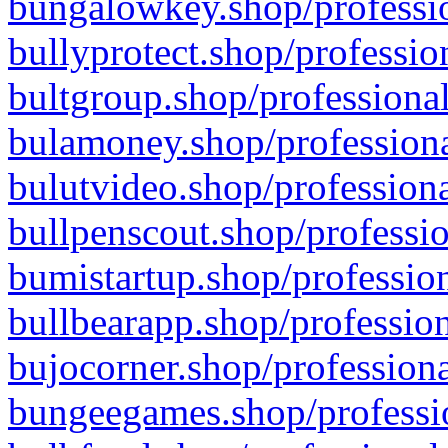
bungalowkey.shop/professio
bullyprotect.shop/professio
bultgroup.shop/professional
bulamoney.shop/professiona
bulutvideo.shop/professiona
bullpenscout.shop/professio
bumistartup.shop/profession
bullbearapp.shop/profession
bujocorner.shop/professiona
bungeegames.shop/professio