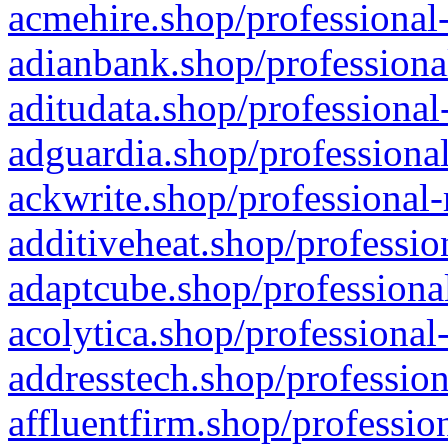
acmehire.shop/professional-
adianbank.shop/professiona
aditudata.shop/professional
adguardia.shop/professional
ackwrite.shop/professional-
additiveheat.shop/professio
adaptcube.shop/professional
acolytica.shop/professional
addresstech.shop/profession
affluentfirm.shop/professio