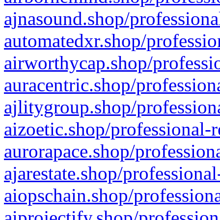
ajnasound.shop/professional
automatedxr.shop/profession
airworthycap.shop/professio
auracentric.shop/profession
ajlitygroup.shop/profession
aizoetic.shop/professional-
aurorapace.shop/professiona
ajarestate.shop/professional
aiopschain.shop/professiona
aiprojectify.shop/profession