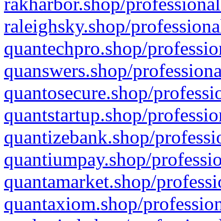
rakharbor.shop/professional
raleighsky.shop/professiona
quantechpro.shop/professio
quanswers.shop/professiona
quantosecure.shop/professio
quantstartup.shop/professio
quantizebank.shop/professio
quantiumpay.shop/professio
quantamarket.shop/professi
quantaxiom.shop/profession