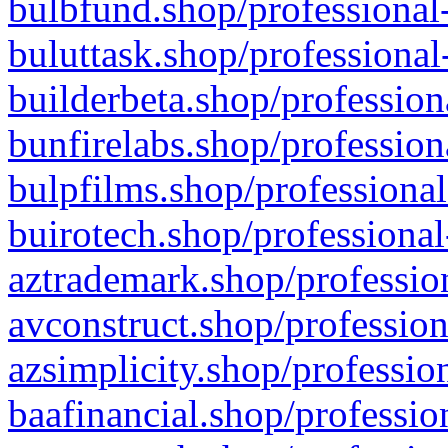
bulbfund.shop/professional-
buluttask.shop/professional
builderbeta.shop/profession
bunfirelabs.shop/profession
bulpfilms.shop/professional
buirotech.shop/professional
aztrademark.shop/profession
avconstruct.shop/profession
azsimplicity.shop/professio
baafinancial.shop/professio