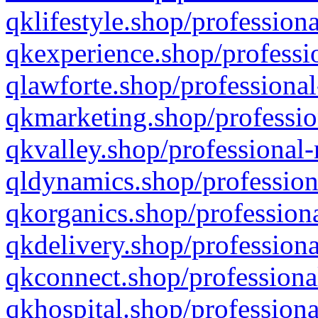
qklifestyle.shop/professiona
qkexperience.shop/professio
qlawforte.shop/professional
qkmarketing.shop/professio
qkvalley.shop/professional-
qldynamics.shop/profession
qkorganics.shop/professiona
qkdelivery.shop/professiona
qkconnect.shop/professiona
qkhospital.shop/professiona