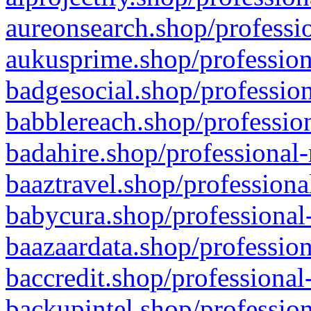
aureonsearch.shop/professio
aukusprime.shop/profession
badgesocial.shop/profession
babblereach.shop/profession
badahire.shop/professional-
baaztravel.shop/professiona
babycura.shop/professional-
baazaardata.shop/profession
baccredit.shop/professional
backupintel.shop/profession