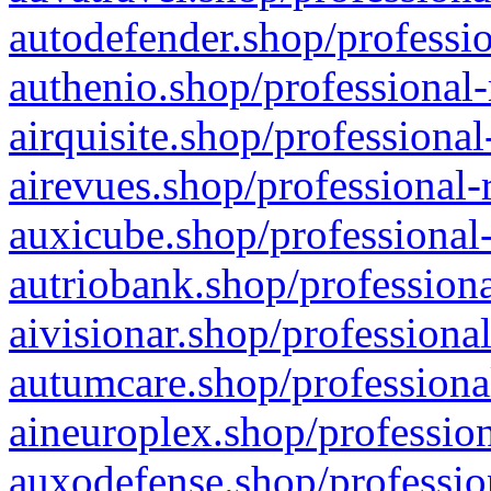
autodefender.shop/professio
authenio.shop/professional-
airquisite.shop/professional
airevues.shop/professional-
auxicube.shop/professional-
autriobank.shop/professiona
aivisionar.shop/professiona
autumcare.shop/professiona
aineuroplex.shop/profession
auxodefense.shop/professio