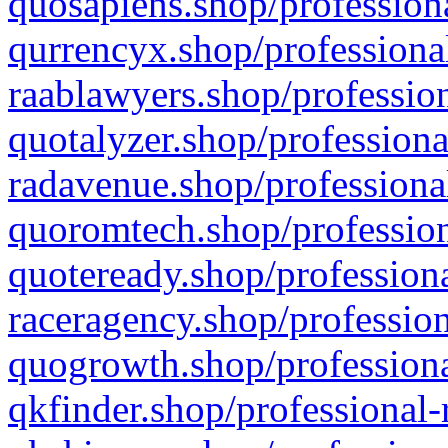
quosapiens.shop/professiona
qurrencyx.shop/professional
raablawyers.shop/profession
quotalyzer.shop/professiona
radavenue.shop/professional
quoromtech.shop/profession
quoteready.shop/professiona
raceragency.shop/profession
quogrowth.shop/professiona
qkfinder.shop/professional-