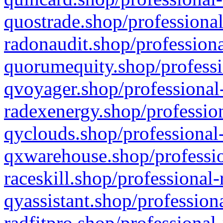
quostrade.shop/professional
radonaudit.shop/professiona
quorumequity.shop/professi
qvoyager.shop/professional-
radexenergy.shop/profession
qyclouds.shop/professional-
qxwarehouse.shop/professio
raceskill.shop/professional-
qyassistant.shop/profession
radfitpro.shop/professional