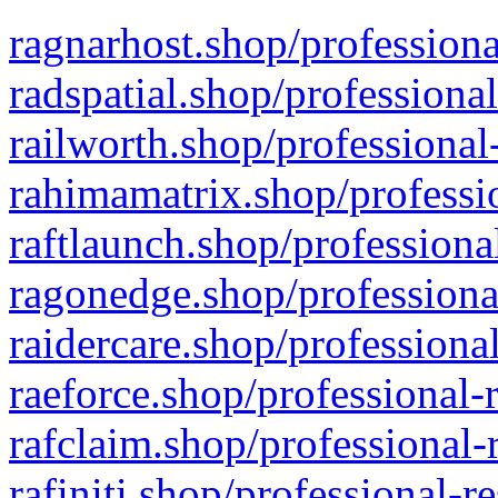
ragnarhost.shop/professiona
radspatial.shop/professiona
railworth.shop/professional
rahimamatrix.shop/professio
raftlaunch.shop/professiona
ragonedge.shop/professiona
raidercare.shop/professiona
raeforce.shop/professional-
rafclaim.shop/professional-
rafiniti.shop/professional-r